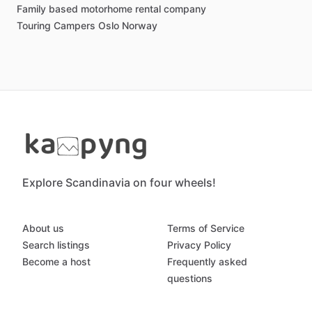
Family based motorhome rental company
Touring Campers Oslo Norway
Explore Scandinavia on four wheels!
About us
Terms of Service
Search listings
Privacy Policy
Become a host
Frequently asked
questions