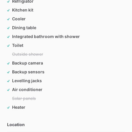
Refrigiator
Kitchen kit
Cooler
Dining table
Integrated bathroom with shower
Toilet
Outside shower
Backup camera
Backup sensors
Levelling jacks
Air conditioner
Solar panels
Heater
Location