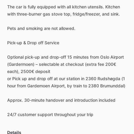
The
car
is
fully
equipped
with
all
kitchen
utensils.
Kitchen
with
three-burner
gas
stove
top,
fridge
​/​
freezer,
and
sink.
Pets
and
smoking
are
not
allowed.
Pick-up
&
Drop
off
Service
Optional
pick-up
and
drop-off
15
minutes
from
Oslo
Airport
(Gardermoen)
–
selectable
at
checkout
(extra
fee
200€
each),
2500€
deposit
or
Pick
up
and
drop
off
at
our
station
in
2360
Rudshøgda
(1
hour
from
Gardemoen
Airport,
by
train
to
2380
Brumunddal)
Approx.
30-minute
handover
and
introduction
included
24
​/​
7
customer
support
throughout
your
trip
Details