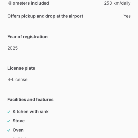
Kilometers included
250 km/daily
Offers pickup and drop at the airport
Yes
Year of registration
2025
License plate
B-License
Facilities and features
Kitchen with sink
Stove
Oven