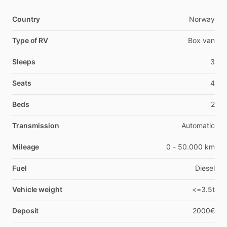
Country
Norway
Type of RV
Box van
Sleeps
3
Seats
4
Beds
2
Transmission
Automatic
Mileage
0 - 50.000 km
Fuel
Diesel
Vehicle weight
<=3.5t
Deposit
2000€