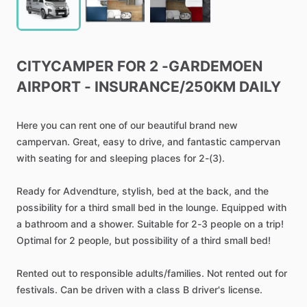
CITYCAMPER
FOR
2
-GARDEMOEN
AIRPORT
-
INSURANCE
​/​
250KM
DAILY
Here
you
can
rent
one
of
our
beautiful
brand
new
campervan.
Great,
easy
to
drive,
and
fantastic
campervan
with
seating
for
and
sleeping
places
for
2-(3).
Ready
for
Advendture,
stylish,
bed
at
the
back,
and
the
possibility
for
a
third
small
bed
in
the
lounge.
Equipped
with
a
bathroom
and
a
shower.
Suitable
for
2-3
people
on
a
trip!
Optimal
for
2
people,
but
possibility
of
a
third
small
bed!
Rented
out
to
responsible
adults
​/​
families.
Not
rented
out
for
festivals.
Can
be
driven
with
a
class
B
driver's
license.