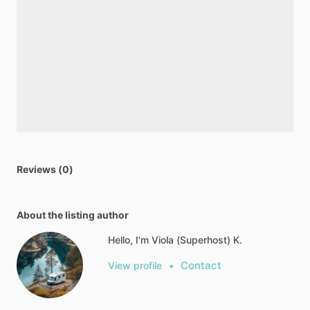
Reviews (0)
About the listing author
Hello, I'm Viola (Superhost) K.
Contact
View profile
•